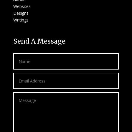
Websites
Designs
Writings
Send A Message