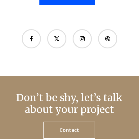
Don’t be shy, let’s talk
about your project
Contact