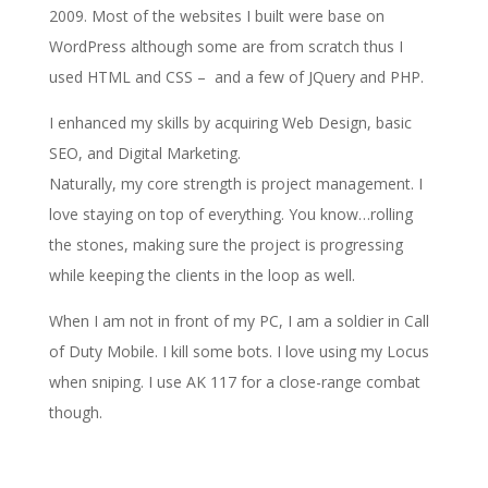
2009. Most of the websites I built were base on
WordPress although some are from scratch thus I
used HTML and CSS – and a few of JQuery and PHP.
I enhanced my skills by acquiring Web Design, basic
SEO, and Digital Marketing.
Naturally, my core strength is project management. I
love staying on top of everything. You know…rolling
the stones, making sure the project is progressing
while keeping the clients in the loop as well.
When I am not in front of my PC, I am a soldier in Call
of Duty Mobile. I kill some bots. I love using my Locus
when sniping. I use AK 117 for a close-range combat
though.