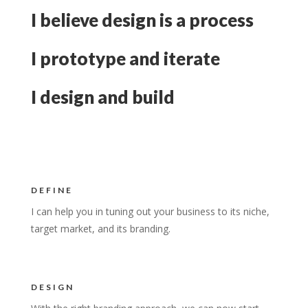
I believe design is a process
I prototype and iterate
I design and build
DEFINE
I can help you in tuning out your business to its niche,
target market, and its branding.
DESIGN