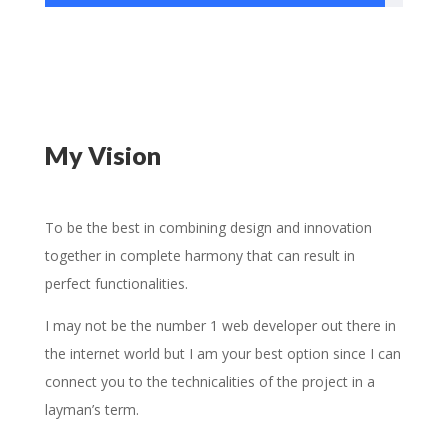
My Vision
To be the best in combining design and innovation
together in complete harmony that can result in
perfect functionalities.
I may not be the number 1 web developer out there in
the internet world but I am your best option since I can
connect you to the technicalities of the project in a
layman’s term.