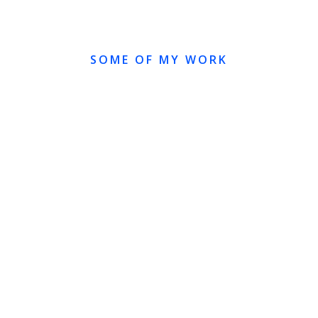
SOME OF MY WORK