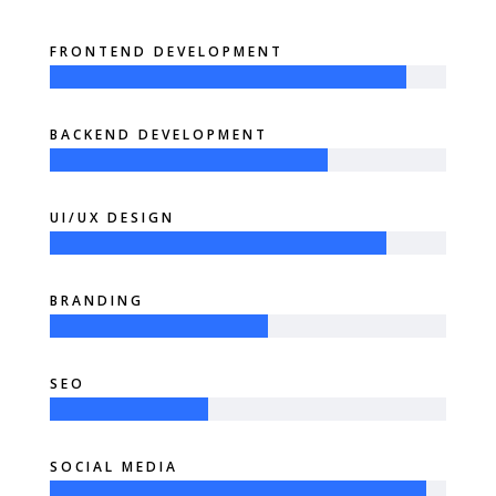
FRONTEND DEVELOPMENT
BACKEND DEVELOPMENT
UI/UX DESIGN
BRANDING
SEO
SOCIAL MEDIA