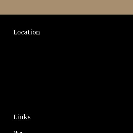
Location
Links
About