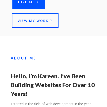
HIRE ME
VIEW MY WORK
ABOUT ME
Hello, I’m Kareen. I’ve Been
Building Websites For Over 10
Years!
I started in the field of web development in the year