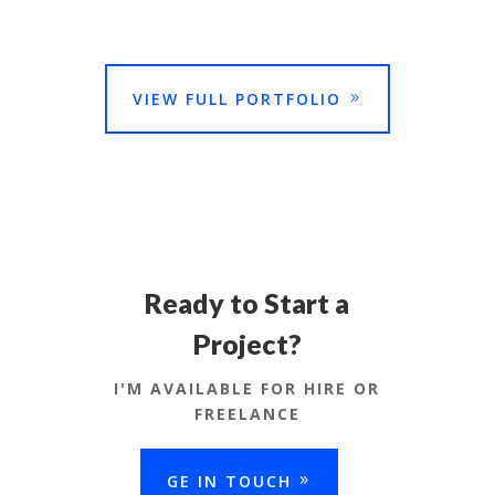
VIEW FULL PORTFOLIO
Ready to Start a
Project?
I'M AVAILABLE FOR HIRE OR
FREELANCE
GE IN TOUCH