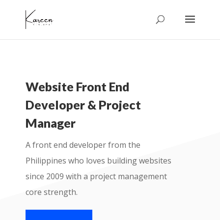
Website Front End
Developer & Project
Manager
A front end developer from the
Philippines who loves building websites
since 2009 with a project management
core strength.