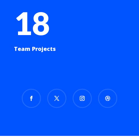
18
Team Projects