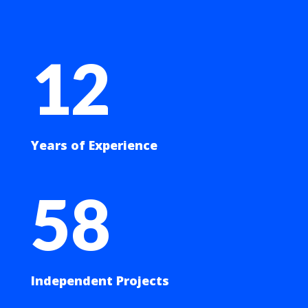
12
Years of Experience
58
Independent Projects