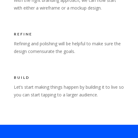
With the right branding approach, we can now start
with either a wireframe or a mockup design.
REFINE
Refining and polishing will be helpful to make sure the
design comensurate the goals.
BUILD
Let’s start making things happen by building it to live so
you can start tapping to a larger audience.