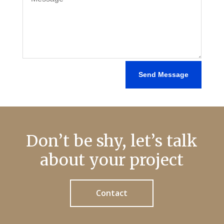
Send Message
Don’t be shy, let’s talk
about your project
Contact