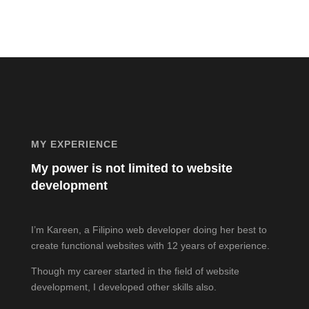
MY EXPERIENCE
My power is not limited to website
development
I’m Kareen, a Filipino web developer doing her best to
create functional websites with 12 years of experience.
Though my career started in the field of website
development, I developed other skills also.