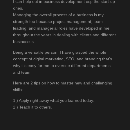
I can help out in business development esp the start-up
ones.
Managing the overall process of a business is my
strength too because project management, team
leading, and managerial roles have developed in me
throughout the years in dealing with clients and different
businesses.
Being a versatile person, I have grasped the whole
concept of digital marketing, SEO, and branding that’s
why it’s easy for me to oversee different departments
and team.
Here are 2 tips on how to master new and challenging
skills:
1.) Apply right away what you learned today.
2.) Teach it to others.