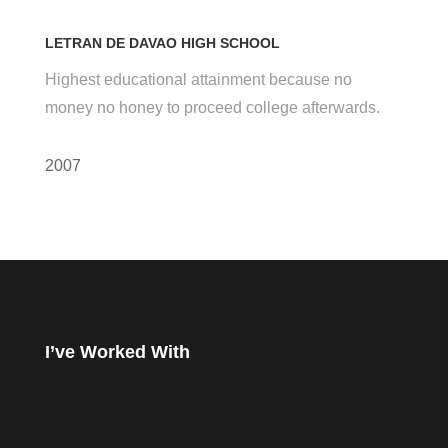
LETRAN DE DAVAO HIGH SCHOOL
Highest educational attainment because no
money no honey to proceed college afterwards.
2007
I’ve Worked With