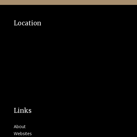
Location
Links
About
Websites