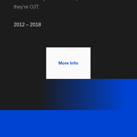
they’re OJT.
2012 – 2018
More Info