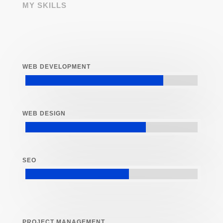
MY SKILLS
WEB DEVELOPMENT
WEB DESIGN
SEO
PROJECT MANAGEMENT