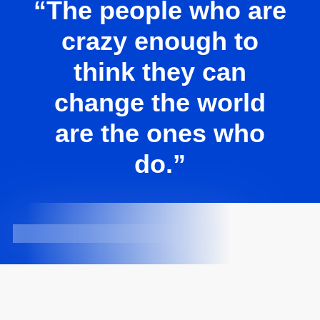
“The people who are
crazy enough to
think they can
change the world
are the ones who
do.”