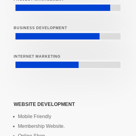
BUSINESS DEVELOPMENT
INTERNET MARKETING
WEBSITE DEVELOPMENT
Mobile Friendly
Membership Website.
Online Shop