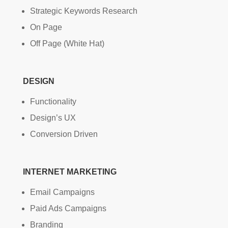
Strategic Keywords Research
On Page
Off Page (White Hat)
DESIGN
Functionality
Design’s UX
Conversion Driven
INTERNET MARKETING
Email Campaigns
Paid Ads Campaigns
Branding