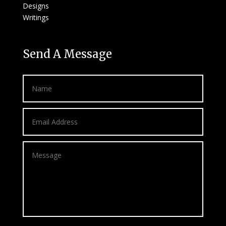
Designs
Writings
Send A Message