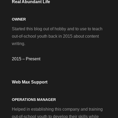
Real Abundant Life
OWNER
Started this blog out of hobby and to use to teach
out-of-school youth back in 2015 about content
writing.
2015 – Present
Web Max Support
OPERATIONS MANAGER
Helped in establishing this company and training
out-of-school youth to develop their skills while