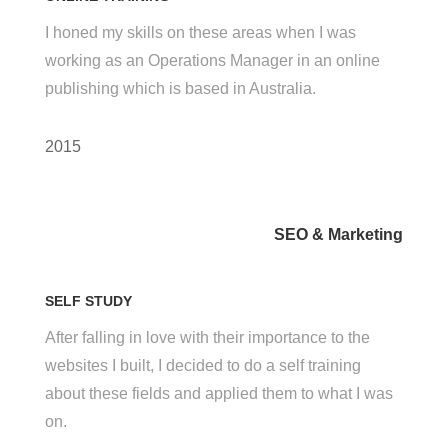
I honed my skills on these areas when I was
working as an Operations Manager in an online
publishing which is based in Australia.
2015
SEO & Marketing
SELF STUDY
After falling in love with their importance to the
websites I built, I decided to do a self training
about these fields and applied them to what I was
on.