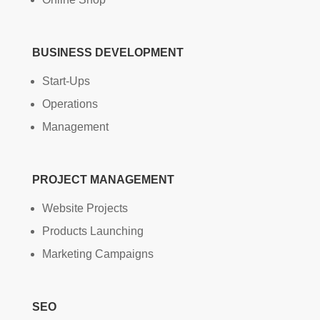
BUSINESS DEVELOPMENT
Start-Ups
Operations
Management
PROJECT MANAGEMENT
Website Projects
Products Launching
Marketing Campaigns
SEO