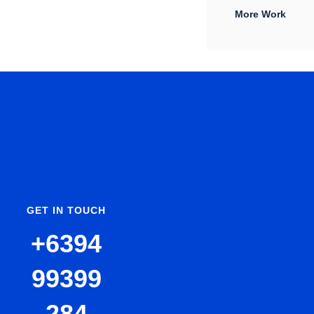
More Work
GET IN TOUCH
+6394
99399
284