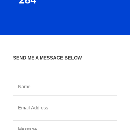
SEND ME A MESSAGE BELOW