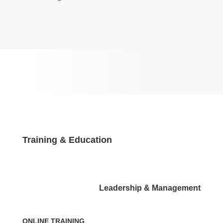
Training & Education
Leadership & Management
ONLINE TRAINING