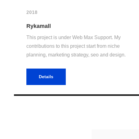
2018
Rykamall
This project is under Web Max Support. My
contributions to this project start from niche
planning, marketing strategy, seo and design.
Details