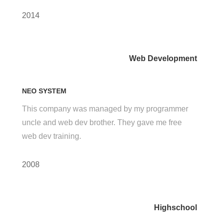
2014
Web Development
NEO SYSTEM
This company was managed by my programmer
uncle and web dev brother. They gave me free
web dev training.
2008
Highschool