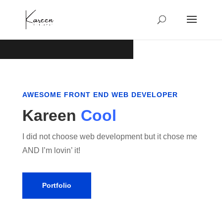
AWESOME FRONT END WEB DEVELOPER
Kareen
Cool
I did not choose web development but it chose me
AND I’m lovin’ it!
Portfolio