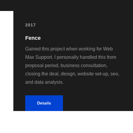
2017
Fence
Gained this project when working for Web
Max Support. I personally handled this from
proposal period, business consultation,
closing the deal, design, website set-up, seo,
and data analysis.
Details